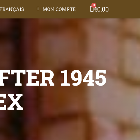
€0.00
FRANÇAIS
MON COMPTE
FTER 1945
EX