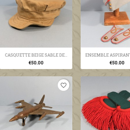
Quick view
Quick vi


CASQUETTE BEIGE SABLE DE...
ENSEMBLE ASPIRANT 
€50.00
€50.00
favorite_border