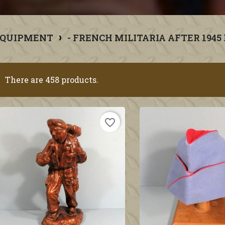
EQUIPMENT
- FRENCH MILITARIA AFTER 1945
There are 458 products.
favorite_border