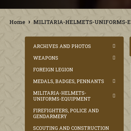
Home
MILITARIA-HELMETS-UNIFORMS-
ARCHIVES AND PHOTOS
WEAPONS
FOREIGN LEGION
MEDALS, BADGES, PENNANTS
MILITARIA-HELMETS-
UNIFORMS-EQUIPMENT
FIREFIGHTERS, POLICE AND
GENDARMERY
SCOUTING AND CONSTRUCTION