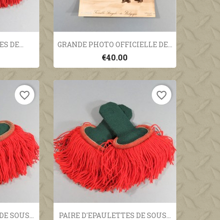
ew
Quick view

S DE...
GRANDE PHOTO OFFICIELLE DE...
€40.00
favorite_border
favorite_border
ew
Quick view

E SOUS...
PAIRE D'EPAULETTES DE SOUS...