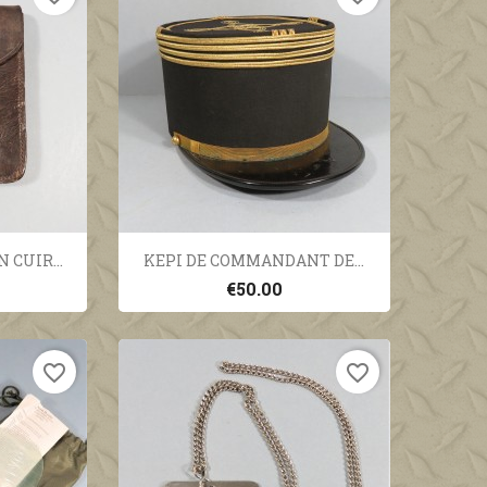
ew
Quick view

 CUIR...
KEPI DE COMMANDANT DE...
€50.00
favorite_border
favorite_border