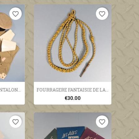
favorite_border
favorite_border
ew
Quick view

TALON...
FOURRAGERE FANTAISIE DE LA...
€30.00
favorite_border
favorite_border