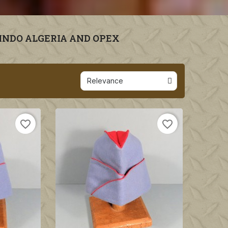
 INDO ALGERIA AND OPEX
favorite_border
favorite_border