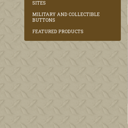
SITES
MILITARY AND COLLECTIBLE
BUTTONS
FEATURED PRODUCTS