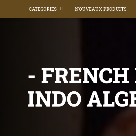
CATEGORIES
NOUVEAUX PRODUITS
- FRENCH 
INDO ALG