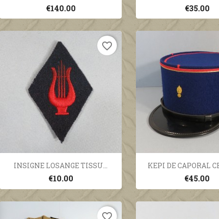
€140.00
€35.00
favorite_border
Quick view
Quick vi


INSIGNE LOSANGE TISSU...
KEPI DE CAPORAL CH
€10.00
€45.00
favorite_border