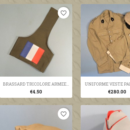
favorite_border
Quick view
Quick vi


BRASSARD TRICOLORE ARMEE...
UNIFORME VESTE PAN
€4.50
€280.00
favorite_border