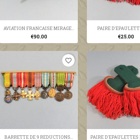
Quick view
Quick vi


AVIATION FRANCAISE MIRAGE...
PAIRE D'EPAULETTE
€90.00
€25.00
favorite_border
Quick view
Quick vi


BARRETTE DE 9 REDUCTIONS...
PAIRE D'EPAULETTES D