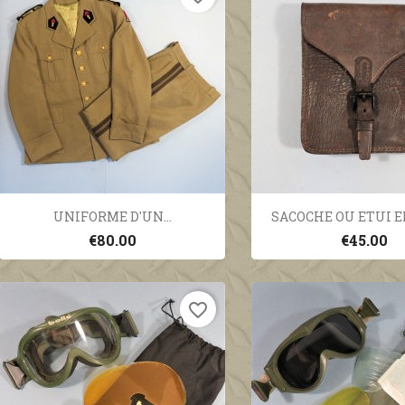
Quick view
Quick vi


UNIFORME D'UN...
SACOCHE OU ETUI EN
€80.00
€45.00
favorite_border