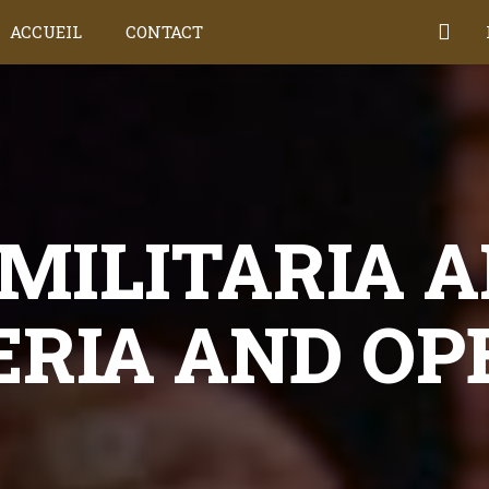
ACCUEIL
CONTACT
MILITARIA A
ERIA AND OP