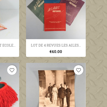
ew
Quick view

ECOLE...
LOT DE 4 REVUES LES AILES...
€40.00
favorite_border
favorite_border