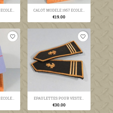
ew
Quick view

ECOLE...
CALOT MODELE 1957 ECOLE...
€19.00
favorite_border
favorite_border
ew
Quick view

ECOLE...
EPAULETTES POUR VESTE...
€30.00