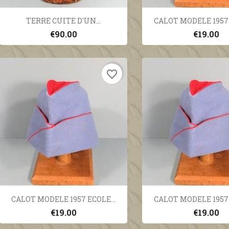
Quick view
Quick vi


TERRE CUITE D'UN...
CALOT MODELE 1957 
€90.00
€19.00
favorite_border
Quick view
Quick vi


CALOT MODELE 1957 ECOLE...
CALOT MODELE 1957 
€19.00
€19.00