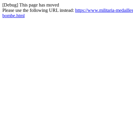
[Debug] This page has moved
Please use the following URL instead:
https://www.militaria-medaille
bombe.html