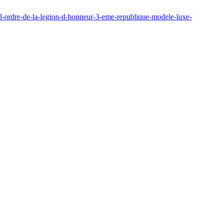
e-l-ordre-de-la-legion-d-honneur-3-eme-republique-modele-luxe-