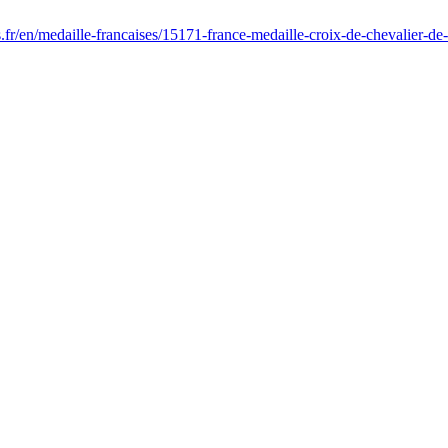
s.fr/en/medaille-francaises/15171-france-medaille-croix-de-chevalier-d