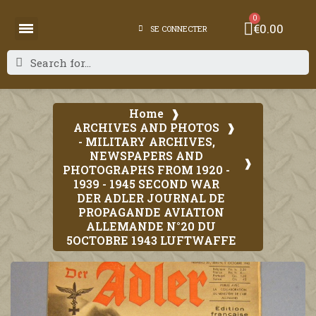
€0.00
SE CONNECTER
Home
ARCHIVES AND PHOTOS
- MILITARY ARCHIVES,
NEWSPAPERS AND
PHOTOGRAPHS FROM 1920 -
1939 - 1945 SECOND WAR
DER ADLER JOURNAL DE
PROPAGANDE AVIATION
ALLEMANDE N°20 DU
5OCTOBRE 1943 LUFTWAFFE