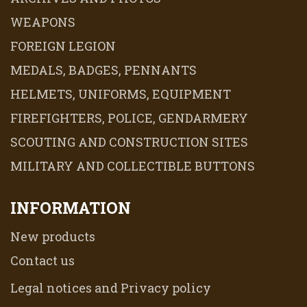
WEAPONS
FOREIGN LEGION
MEDALS, BADGES, PENNANTS
HELMETS, UNIFORMS, EQUIPMENT
FIREFIGHTERS, POLICE, GENDARMERY
SCOUTING AND CONSTRUCTION SITES
MILITARY AND COLLECTIBLE BUTTONS
INFORMATION
New products
Contact us
Legal notices and Privacy policy