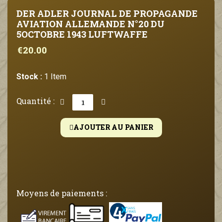
DER ADLER JOURNAL DE PROPAGANDE
AVIATION ALLEMANDE N°20 DU
5OCTOBRE 1943 LUFTWAFFE
€20.00
Stock :
1 Item
Quantité :
AJOUTER AU PANIER
Moyens de paiements :