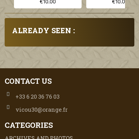
€10.00
€10.00
ALREADY SEEN :
CONTACT US
+33 6 20 36 76 03
vicou30@orange.fr
CATEGORIES
ARCHIVES AND PHOTOS