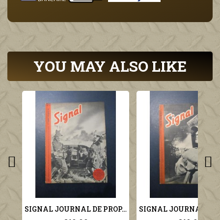
YOU MAY ALSO LIKE
SIGNAL JOURNAL DE PROPAGANDE ALLEMANDE 2ème NUMERO DE NOVEMBRE 1941 N°22