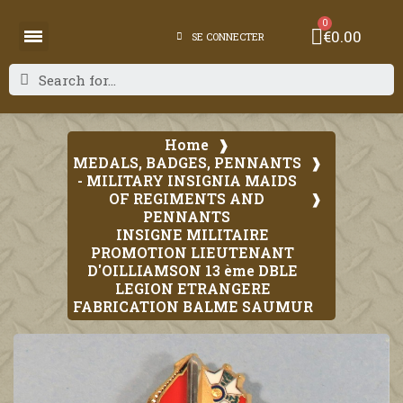
€0.00
SE CONNECTER
Home
MEDALS, BADGES, PENNANTS
- MILITARY INSIGNIA MAIDS
OF REGIMENTS AND
PENNANTS
INSIGNE MILITAIRE
PROMOTION LIEUTENANT
D'OILLIAMSON 13 ème DBLE
LEGION ETRANGERE
FABRICATION BALME SAUMUR