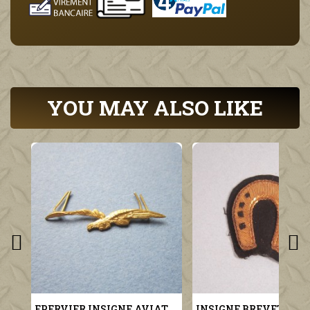
YOU MAY ALSO LIKE
EPERVIER INSIGNE AVIATION MILITAIRE POUR KEPI MODELE 1923