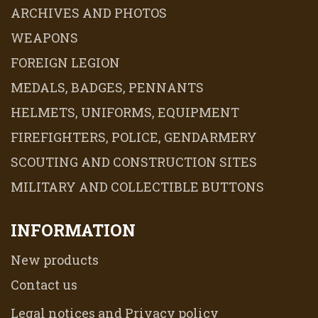
ARCHIVES AND PHOTOS
WEAPONS
FOREIGN LEGION
MEDALS, BADGES, PENNANTS
HELMETS, UNIFORMS, EQUIPMENT
FIREFIGHTERS, POLICE, GENDARMERY
SCOUTING AND CONSTRUCTION SITES
MILITARY AND COLLECTIBLE BUTTONS
INFORMATION
New products
Contact us
Legal notices and Privacy policy