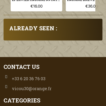
€16.00
€36.00
ALREADY SEEN :
CONTACT US
+33 6 20 36 76 03
vicou30@orange.fr
CATEGORIES