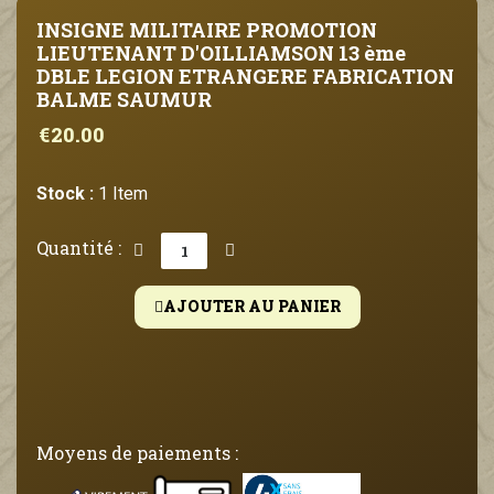
INSIGNE MILITAIRE PROMOTION
LIEUTENANT D'OILLIAMSON 13 ème
DBLE LEGION ETRANGERE FABRICATION
BALME SAUMUR
€20.00
Stock :
1 Item
Quantité :
AJOUTER AU PANIER
Moyens de paiements :