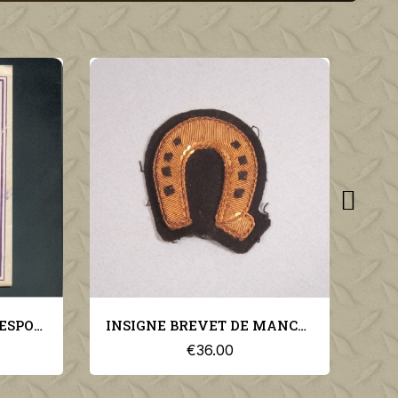
INSIGNE BREVET DE MANCHE DE MARECHAL-FERRANT SUR FOND NOIR
COUVRE NUQUE BEIGE SABLE POUR KEPI LEGION ET TROUPES COLONIALES SAHARA SPAHIS
€30.00