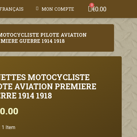
€0.00
FRANÇAIS
MON COMPTE
MOTOCYCLISTE PILOTE AVIATION
MIERE GUERRE 1914 1918
ETTES MOTOCYCLISTE
OTE AVIATION PREMIERE
RRE 1914 1918
0.00
Tax included
:
1 Item