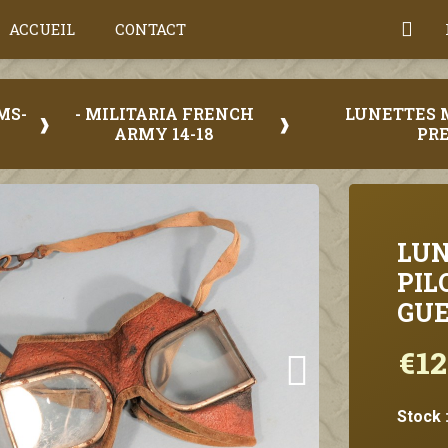
ACCUEIL
CONTACT
MS-
- MILITARIA FRENCH
LUNETTES 
ARMY 14-18
PRE
LUN
PIL
GUE
€12
Stock 