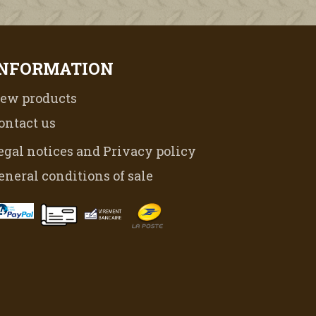
INFORMATION
ew products
ontact us
egal notices and Privacy policy
eneral conditions of sale