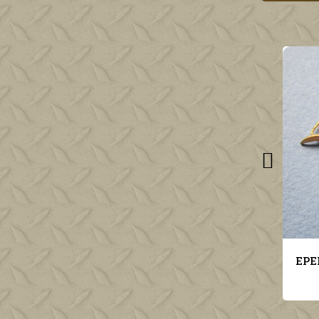
EPERVIER INSIGNE AVIATION MILITAIRE POUR KEPI MODELE 1923
€16.00