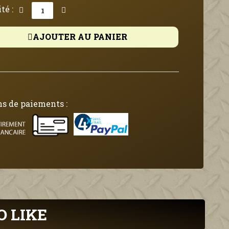
té :
AJOUTER AU PANIER
s de paiements :
O LIKE