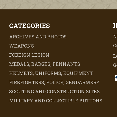
CATEGORIES
N
ARCHIVES AND PHOTOS
C
WEAPONS
FOREIGN LEGION
L
MEDALS, BADGES, PENNANTS
G
HELMETS, UNIFORMS, EQUIPMENT
FIREFIGHTERS, POLICE, GENDARMERY
SCOUTING AND CONSTRUCTION SITES
MILITARY AND COLLECTIBLE BUTTONS