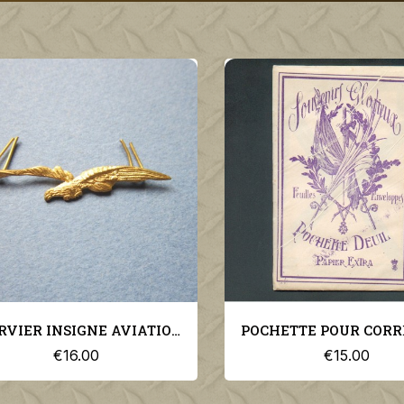
POCHETTE POUR CORRESPONDANCE DE DEUIL GUERRE 1914-1918
€15.00
€36.00