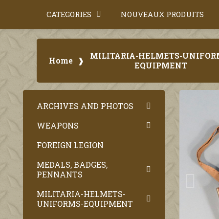
CATEGORIES
NOUVEAUX PRODUITS
MILITARIA-HELMETS-UNIFOR
Home
EQUIPMENT
ARCHIVES AND PHOTOS
WEAPONS
FOREIGN LEGION
MEDALS, BADGES,
PENNANTS
MILITARIA-HELMETS-
UNIFORMS-EQUIPMENT