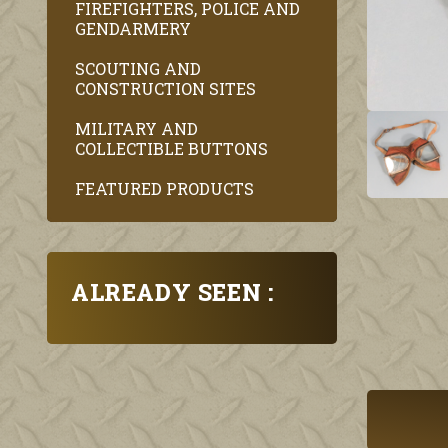
FIREFIGHTERS, POLICE AND
GENDARMERY
SCOUTING AND
CONSTRUCTION SITES
MILITARY AND
COLLECTIBLE BUTTONS
FEATURED PRODUCTS
ALREADY SEEN :