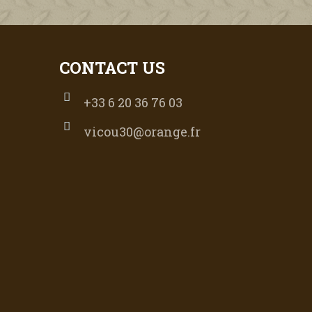
CONTACT US
+33 6 20 36 76 03
vicou30@orange.fr