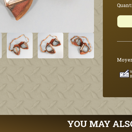
Quanti
Moyen
YOU MAY ALS