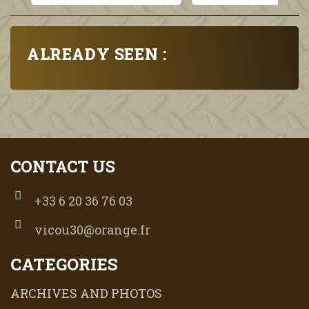
ALREADY SEEN :
CONTACT US
+33 6 20 36 76 03
vicou30@orange.fr
CATEGORIES
ARCHIVES AND PHOTOS