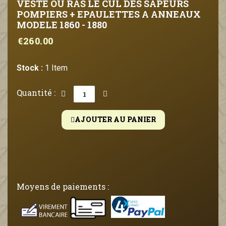
VESTE OU RAS LE CUL DES SAPEURS
POMPIERS + EPAULETTES A ANNEAUX
MODELE 1860 - 1880
€260.00
Stock :
1 Item
Quantité :
AJOUTER AU PANIER
Moyens de paiements :