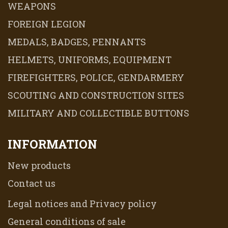
WEAPONS
FOREIGN LEGION
MEDALS, BADGES, PENNANTS
HELMETS, UNIFORMS, EQUIPMENT
FIREFIGHTERS, POLICE, GENDARMERY
SCOUTING AND CONSTRUCTION SITES
MILITARY AND COLLECTIBLE BUTTONS
INFORMATION
New products
Contact us
Legal notices and Privacy policy
General conditions of sale