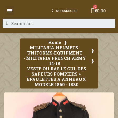
€0.00
SE CONNECTER
Home
MILITARIA-HELMETS-
UNIFORMS-EQUIPMENT
- MILITARIA FRENCH ARMY
14-18
VESTE OU RAS LE CUL DES
SAPEURS POMPIERS +
EPAULETTES A ANNEAUX
MODELE 1860 - 1880