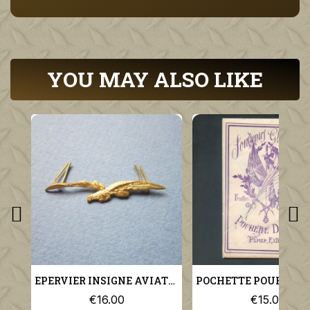
YOU MAY ALSO LIKE
EPERVIER INSIGNE AVIATION MILITAIRE POUR KEPI MODELE 1923
€16.00
€15.00