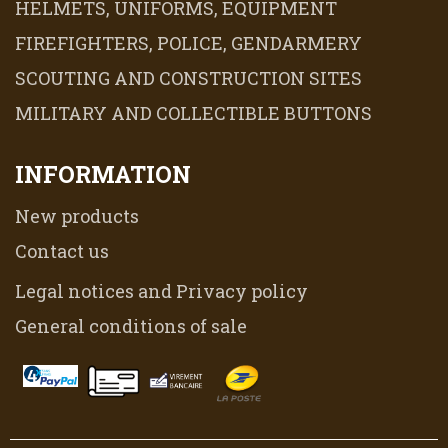
HELMETS, UNIFORMS, EQUIPMENT
FIREFIGHTERS, POLICE, GENDARMERY
SCOUTING AND CONSTRUCTION SITES
MILITARY AND COLLECTIBLE BUTTONS
INFORMATION
New products
Contact us
Legal notices and Privacy policy
General conditions of sale