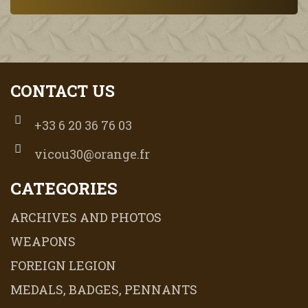
CONTACT US
+33 6 20 36 76 03
vicou30@orange.fr
CATEGORIES
ARCHIVES AND PHOTOS
WEAPONS
FOREIGN LEGION
MEDALS, BADGES, PENNANTS