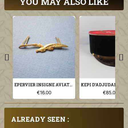
YOU MAY ALSO LIKE
EPERVIER INSIGNE AVIATION MILITAIRE POUR KEPI MODELE 1923
€16.00
€85.00
ALREADY SEEN :