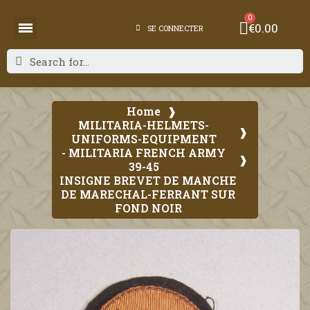
€0.00
SE CONNECTER
Home
MILITARIA-HELMETS-
UNIFORMS-EQUIPMENT
- MILITARIA FRENCH ARMY
39-45
INSIGNE BREVET DE MANCHE
DE MARECHAL-FERRANT SUR
FOND NOIR