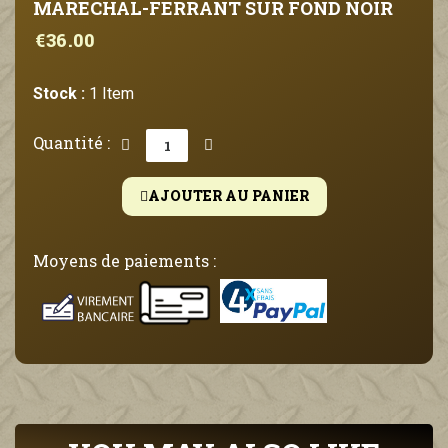
MARECHAL-FERRANT SUR FOND NOIR
€36.00
Stock :
1 Item
Quantité :
AJOUTER AU PANIER
Moyens de paiements :