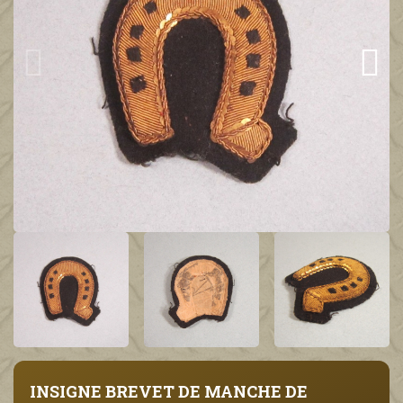
INSIGNE BREVET DE MANCHE DE