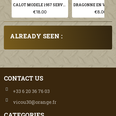
CALOT MODELE 1957 SERVICE DES ESSENCES TAILLE 59 ARMEE FRANCAISE
€18.00
€8.00
ALREADY SEEN :
CONTACT US
+33 6 20 36 76 03
vicou30@orange.fr
CATEGORIES