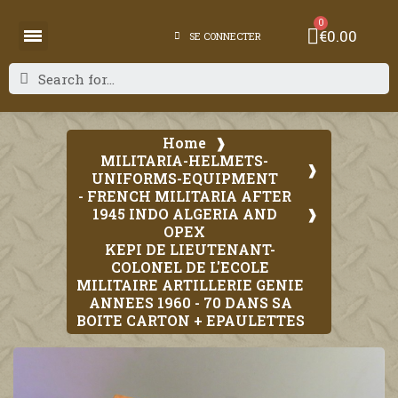
€0.00
SE CONNECTER
Home
MILITARIA-HELMETS-
UNIFORMS-EQUIPMENT
- FRENCH MILITARIA AFTER
1945 INDO ALGERIA AND
OPEX
KEPI DE LIEUTENANT-
COLONEL DE L'ECOLE
MILITAIRE ARTILLERIE GENIE
ANNEES 1960 - 70 DANS SA
BOITE CARTON + EPAULETTES