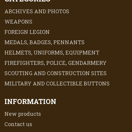
ARCHIVES AND PHOTOS
WEAPONS
FOREIGN LEGION
MEDALS, BADGES, PENNANTS
HELMETS, UNIFORMS, EQUIPMENT
FIREFIGHTERS, POLICE, GENDARMERY
SCOUTING AND CONSTRUCTION SITES
MILITARY AND COLLECTIBLE BUTTONS
INFORMATION
New products
Contact us