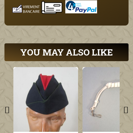
YOU MAY ALSO LIKE