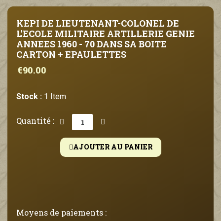
KEPI DE LIEUTENANT-COLONEL DE
L'ECOLE MILITAIRE ARTILLERIE GENIE
ANNEES 1960 - 70 DANS SA BOITE
CARTON + EPAULETTES
€90.00
Stock :
1 Item
Quantité :
AJOUTER AU PANIER
Moyens de paiements :